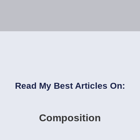
Read My Best Articles On:
Composition