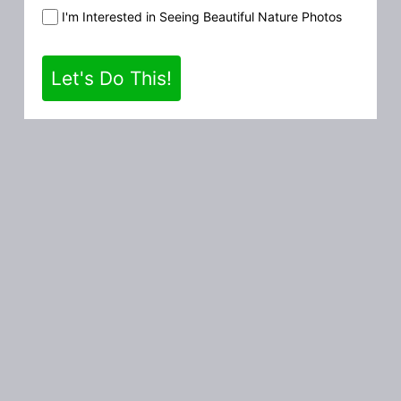
I'm Interested in Seeing Beautiful Nature Photos
Let's Do This!