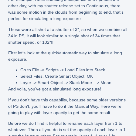
other day, with my shutter release set to Continuous, there
was some motion in the clouds from beginning to end, that’s
perfect for simulating a long exposure.
These were all shot at a shutter of 3″, so when we combine all
34 in PS, it will look similar to a single shot of 34 times that
shutter speed, or 102″!!!
First let’s look at the quick/automatic way to simulate a long
exposure.
Go to File -> Scripts -> Load Files into Stack
Select Files, Create Smart Object, OK
Layer -> Smart Object -> Stack Mode – > Mean
And voila, you’ve got a simulated long exposure!
If you don’t have this capability, because some older versions
of PS don’t, you’ll have to do it the Manual Way. Here we’re
going to play with layer opacity to get the same result.
Before we do I find it helpful to rename each layer from 1 to
whatever. Then all you do is set the opacity of each layer to 1