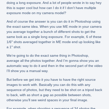
doing a long exposure. And a lot of people wrote in to say hey
this is super cool but how can I do it if I don’t have multiple
exposure mode on my camera model?
And of course the answer is you can do it in Photoshop using
the exact same idea. When you use ME mode in your camera
you average together a bunch of different shots to get the
same look as a single long exposure. For example, 6 of these
1/6″ shots averaged together in ME mode end up looking like
a 1″ shot.
We’re going to do the exact same thing in Photoshop,
average all the photos together. And I’m gonna show you an
automatic way to do it and then in the second part of the video
I’ll show you a manual way.
But before we get into it you have to have the right source
images to work with. Basically you can do this with any
sequence of photos, but they need to be shot on a tripod back
to back, with as short a gap as possible between shots,
otherwise you’ll see weird spaces in your final image.
For example, when shooting a sequence of 34 photos the