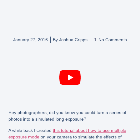
January 27, 2016
By
Joshua Cripps
No Comments
Hey photographers, did you know you could turn a series of
photos into a simulated long exposure?
A while back I created
this tutorial about how to use multiple
exposure mode
on your camera to simulate the effects of