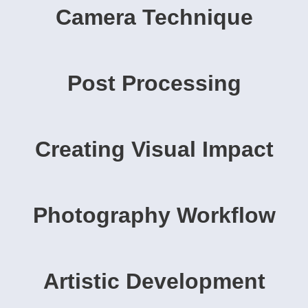
Camera Technique
Post Processing
Creating Visual Impact
Photography Workflow
Artistic Development