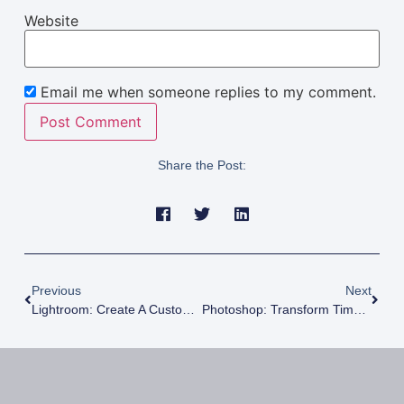
Website
Email me when someone replies to my comment.
Share the Post:
Previous
Next
Lightroom: Create A Custom Keyboard Shortcut Display
Photoshop: Transform Timelapse Videos Into Long Exposure Photos