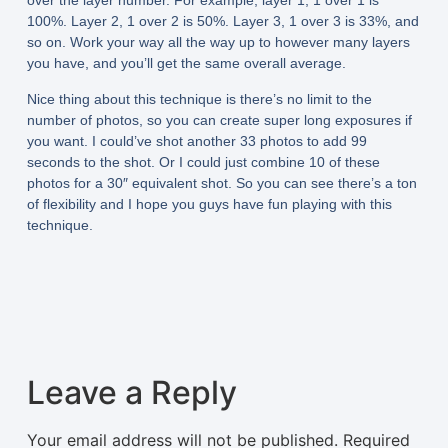
over the layer number. For example, layer 1, 1 over 1 is
100%. Layer 2, 1 over 2 is 50%. Layer 3, 1 over 3 is 33%, and
so on. Work your way all the way up to however many layers
you have, and you’ll get the same overall average.
Nice thing about this technique is there’s no limit to the
number of photos, so you can create super long exposures if
you want. I could’ve shot another 33 photos to add 99
seconds to the shot. Or I could just combine 10 of these
photos for a 30″ equivalent shot. So you can see there’s a ton
of flexibility and I hope you guys have fun playing with this
technique.
Leave a Reply
Your email address will not be published.
Required