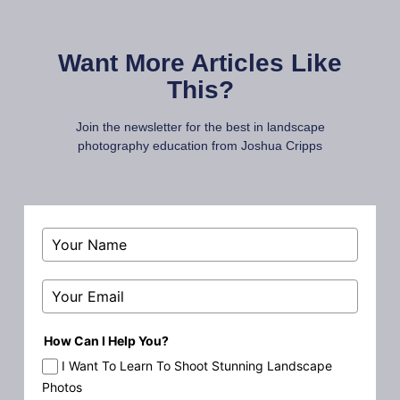
Want More Articles Like
This?
Join the newsletter for the best in landscape
photography education from Joshua Cripps
How Can I Help You?
I Want To Learn To Shoot Stunning Landscape
Photos