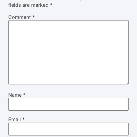
fields are marked
*
Comment
*
Name
*
Email
*