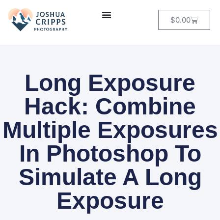
$
0.00
Long Exposure
Hack: Combine
Multiple Exposures
In Photoshop To
Simulate A Long
Exposure