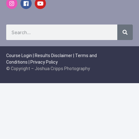
Course Login
|
Results Disclaimer
|
Terms and
Conditions
|
Privacy Policy
© Copyright – Joshua Cripps Photography