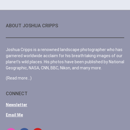
ABOUT JOSHUA CRIPPS
Joshua Cripps is a renowned landscape photographer who has
garnered worldwide acclaim for his breathtaking images of our
planet’s wild places. His photos have been published by National
Geographic, NASA, CNN, BBC, Nikon, and many more.
(Read more…)
CONNECT
Newsletter
Email Me