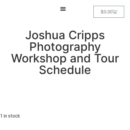
$
0.00
Joshua Cripps
Photography
Workshop and Tour
Schedule
1 in stock