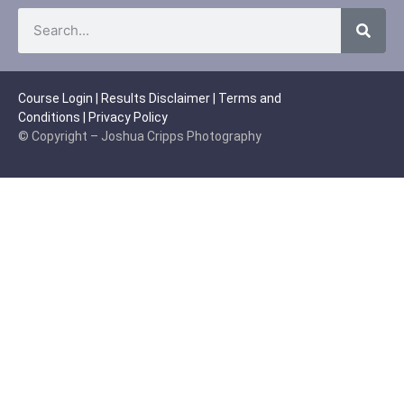
Course Login
|
Results Disclaimer
|
Terms and
Conditions
|
Privacy Policy
© Copyright – Joshua Cripps Photography