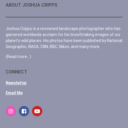
ABOUT JOSHUA CRIPPS
Joshua Cripps is a renowned landscape photographer who has
garnered worldwide acclaim for his breathtaking images of our
planet’s wild places. His photos have been published by National
Geographic, NASA, CNN, BBC, Nikon, and many more.
(Read more…)
CONNECT
Newsletter
Email Me