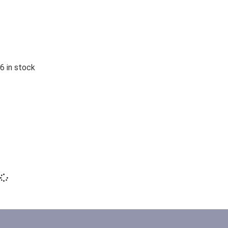
6 in stock