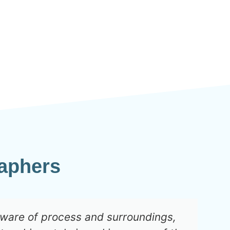
aphers
aware of process and surroundings,