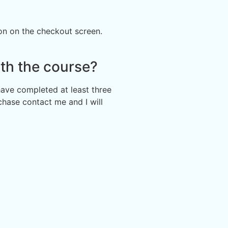
ion on the checkout screen.
th the course?
 have completed at least three
chase contact me and I will