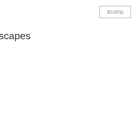
$
0.00
dscapes