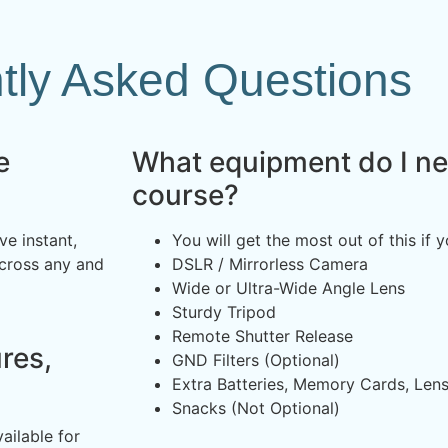
tly Asked Questions
e
What equipment do I nee
course?
ve instant,
You will get the most out of this if 
across any and
DSLR / Mirrorless Camera
Wide or Ultra-Wide Angle Lens
Sturdy Tripod
Remote Shutter Release
res,
GND Filters (Optional)
Extra Batteries, Memory Cards, Len
Snacks (Not Optional)
ailable for