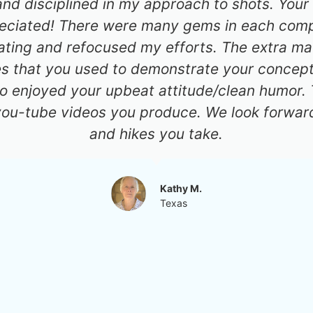
d disciplined in my approach to shots. Your 
reciated! There were many gems in each compo
ting and refocused my efforts. The extra mat
es that you used to demonstrate your concept
so enjoyed your upbeat attitude/clean humor.
you-tube videos you produce. We look forward
and hikes you take.
Kathy M.
Texas