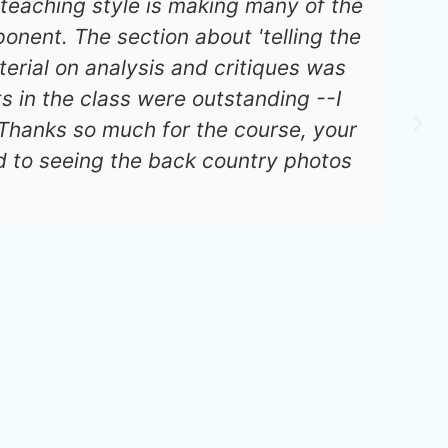
teaching style is making many of the
nent. The section about 'telling the
erial on analysis and critiques was
s in the class were outstanding --I
 Thanks so much for the course, your
 to seeing the back country photos