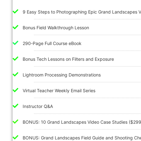
9 Easy Steps to Photographing Epic Grand Landscapes 
Bonus Field Walkthrough Lesson
290-Page Full Course eBook
Bonus Tech Lessons on Filters and Exposure
Lightroom Processing Demonstrations
Virtual Teacher Weekly Email Series
Instructor Q&A
BONUS: 10 Grand Landscapes Video Case Studies ($299
BONUS: Grand Landscapes Field Guide and Shooting Chec