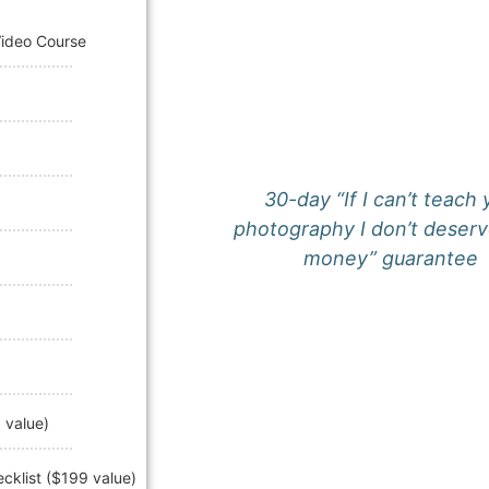
Video Course
30-day “If I can’t teach
photography I don’t deserv
money” guarantee
 value)
klist ($199 value)