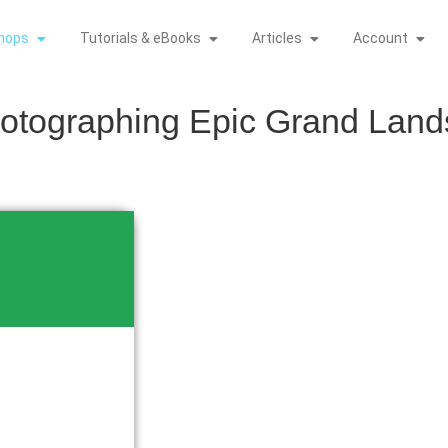
hops
Tutorials & eBooks
Articles
Account
hotographing Epic Grand Lan