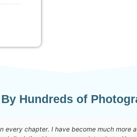
 By Hundreds of Photogr
 in every chapter. I have become much more 