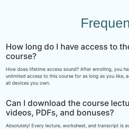
Frequen
How long do I have access to th
course?
How does lifetime access sound? After enrolling, you ha
unlimited access to this course for as long as you like, 
all devices you own.
Can I download the course lectu
videos, PDFs, and bonuses?
Absolutely! Every lecture, worksheet, and transcript is av