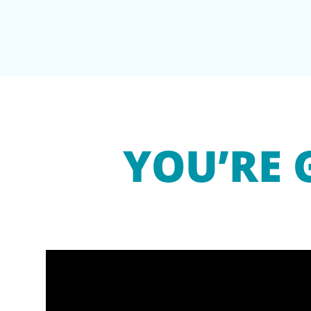
YOU’RE 