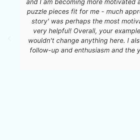
and I am becoming more motivated an
puzzle pieces fit for me - much app
story' was perhaps the most motiva
very helpful! Overall, your exampl
wouldn't change anything here. I al
follow-up and enthusiasm and the 