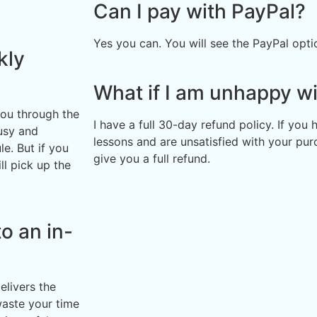
Can I pay with PayPal?
Yes you can. You will see the PayPal opt
kly
What if I am unhappy wi
you through the
I have a full 30-day refund policy. If you
usy and
lessons and are unsatisfied with your pur
e. But if you
give you a full refund.
ll pick up the
o an in-
elivers the
waste your time