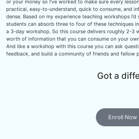
or your money so I’ve worked to make sure every lesson 
practical, easy-to-understand, quick to consume, and in
dense. Based on my experience teaching workshops I’d
students can absorb three to four of these techniques in
a 3-day workshop. So this course delivers roughly 2-3 
worth of information that you can consume on your own
And like a workshop with this course you can ask questi
feedback, and build a community of friends and fellow 
Got a diff
Enroll Now