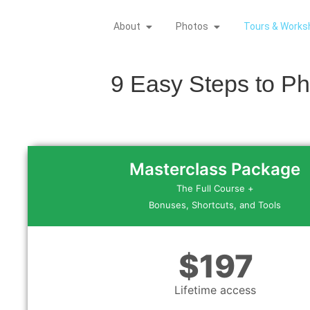
About
Photos
Tours & Works
9 Easy Steps to P
Masterclass Package
The Full Course +
Bonuses, Shortcuts, and Tools
$197
Lifetime access