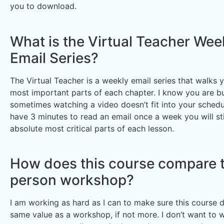
you to download.
What is the Virtual Teacher Wee
Email Series?
The Virtual Teacher is a weekly email series that walks 
most important parts of each chapter. I know you are b
sometimes watching a video doesn’t fit into your schedul
have 3 minutes to read an email once a week you will sti
absolute most critical parts of each lesson.
How does this course compare t
person workshop?
I am working as hard as I can to make sure this course d
same value as a workshop, if not more. I don’t want to 