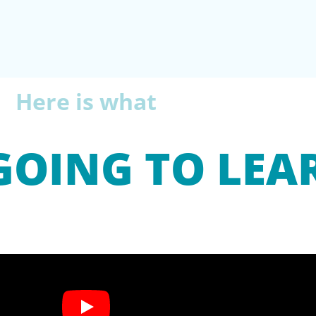
Here is what
GOING TO LEA