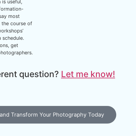
is useful,
formation-
 say most
 the course of
workshops’
 schedule.
ons, get
photographers.
erent question?
Let me know!
 and Transform Your Photography Today