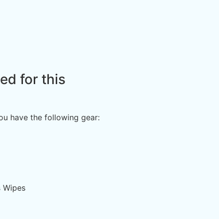
d for this
you have the following gear:
s Wipes