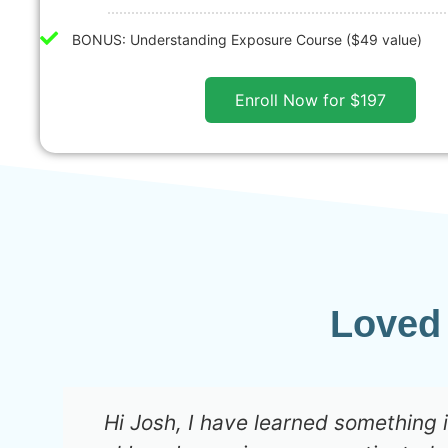
BONUS: Understanding Exposure Course ($49 value)
Enroll Now for $197
Loved
Hi Josh, I have learned something