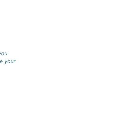
 you
e your