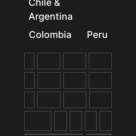
Chile &
Argentina
Colombia
Peru