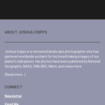
ABOUT JOSHUA CRIPPS
Joshua Cripps is a renowned landscape photographer who has
garnered worldwide acclaim for his breathtaking images of our
planet’s wild places. His photos have been published by National
Geographic, NASA, CNN, BBC, Nikon, and many more.
(Read more…)
CONNECT
Newsletter
Email Me