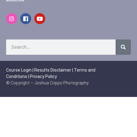
Course Login
|
Results Disclaimer
|
Terms and
Conditions
|
Privacy Policy
© Copyright – Joshua Cripps Photography