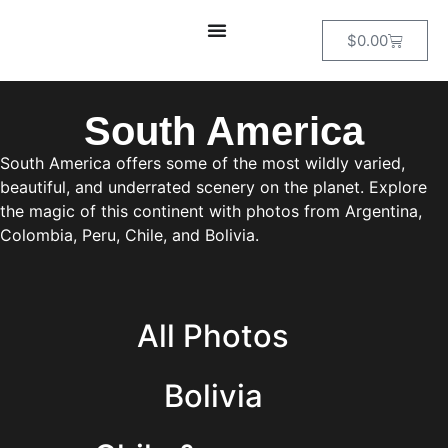
$
0.00
South America
South America offers some of the most wildly varied,
beautiful, and underrated scenery on the planet. Explore
the magic of this continent with photos from Argentina,
Colombia, Peru, Chile, and Bolivia.
All Photos
Bolivia