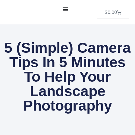
$
0.00
5 (Simple) Camera
Tips In 5 Minutes
To Help Your
Landscape
Photography