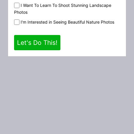
I Want To Learn To Shoot Stunning Landscape
Photos
I'm Interested in Seeing Beautiful Nature Photos
Let's Do This!