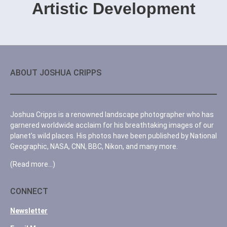
Artistic Development
ABOUT JOSHUA CRIPPS
Joshua Cripps is a renowned landscape photographer who has
garnered worldwide acclaim for his breathtaking images of our
planet’s wild places. His photos have been published by National
Geographic, NASA, CNN, BBC, Nikon, and many more.
(Read more…)
CONNECT
Newsletter