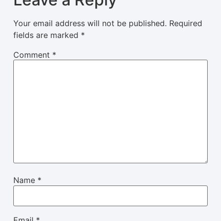
Your email address will not be published.
Required
fields are marked
*
Comment
*
Name
*
Email
*