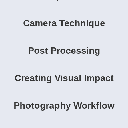
Camera Technique
Post Processing
Creating Visual Impact
Photography Workflow