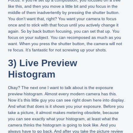
like this, and then you move a little bit and you focus in the
middle of them inadvertently by pressing the shutter button.
You don’t want that, right? You want your camera to focus
once and to stick with that focus until you actively change it
again. So by back button focusing, you can set that up. You
focus on your subject. You can recomposed as much as you
want. When you press the shutter button, the camera will not
re focus. It’s fantastic for not screwing up your shots.
3) Live Preview
Histogram
Okay? The next one I want to talk about is the exposure
preview histogram. Almost every modern camera has this.
Now it’s this little guy you can see right down here into display.
And what that does is it shows you your exposure. Before you
take a picture, it almost makes metering obsolete, because
you can see exactly what your histogram, at least what the
camera thinks the histogram is going to look like. And you
always have to go back. And after you take the picture review