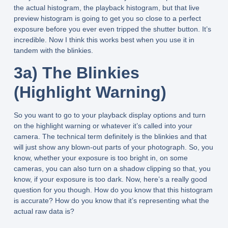
the actual histogram, the playback histogram, but that live
preview histogram is going to get you so close to a perfect
exposure before you ever even tripped the shutter button. It’s
incredible. Now I think this works best when you use it in
tandem with the blinkies.
3a) The Blinkies
(Highlight Warning)
So you want to go to your playback display options and turn
on the highlight warning or whatever it’s called into your
camera. The technical term definitely is the blinkies and that
will just show any blown-out parts of your photograph. So, you
know, whether your exposure is too bright in, on some
cameras, you can also turn on a shadow clipping so that, you
know, if your exposure is too dark. Now, here’s a really good
question for you though. How do you know that this histogram
is accurate? How do you know that it’s representing what the
actual raw data is?