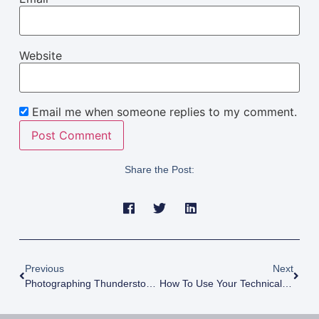
Website
Email me when someone replies to my comment.
Share the Post:
Previous
Next
Photographing Thunderstorms At Mono Lake (This Place Is Weird!)
How To Use Your Technical Mind To Be More Creative