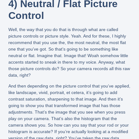
4) Neutral / Flat Picture
Control
Well, the way that you do that is through what are called
picture controls or picture style. Yeah. And for these, I highly
recommend that you use the, the most neutral, the most flat
one that you’ve got. So that’s going to be something like
neutral or flat. Imagine that. Image that! Woah somehow little
accents started to sneak in there to my voice. Anyway, what
those picture controls do? So your camera records all this raw
data, right?
And then depending on the picture control that you’ve applied,
like landscape, vivid, portrait, et cetera, it’s going to add
contrast saturation, sharpening to that image. And then it’s
going to show you that transformed image that has those
adjustments. That’s the image that you see when you press
play on your camera. That’s also the histogram that the
camera shows you. So how can you say that your rod or your
histogram is accurate? If you’re actually looking at a modified
version of the raw data, right? You’ve taken the raw data,