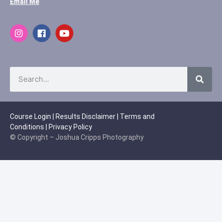
Email Me
Course Login
|
Results Disclaimer
|
Terms and
Conditions
|
Privacy Policy
© Copyright – Joshua Cripps Photography