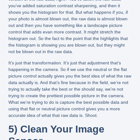
you’ve added saturation contrast sharpening, and then it
shows you the histogram for that. But what happens if you, if
your photo is almost blown out, the raw data is almost blown
out and then you have something like a landscape picture
control that adds evan more contrast. It might stretch the
histogram out. So the fact to the point that the highlights that
the histogram is showing you are blown out, but they might
not be blown out in the raw data.
It’s just that transformation. It’s just that adjustment that’s
happening in the camera. So if we use the neutral or the flat
picture control actually gives you the best idea of what the raw
data actually is. And that’s fine because in the field, we’re not
trying to actually take the best or the should say, we’re not
trying to create the prettiest possible picture in the camera.
What we’re trying to do is capture the best possible data and
using that flat or neutral picture control gives you a more
accurate idea of what that raw data is. Shoot.
5) Clean Your Image