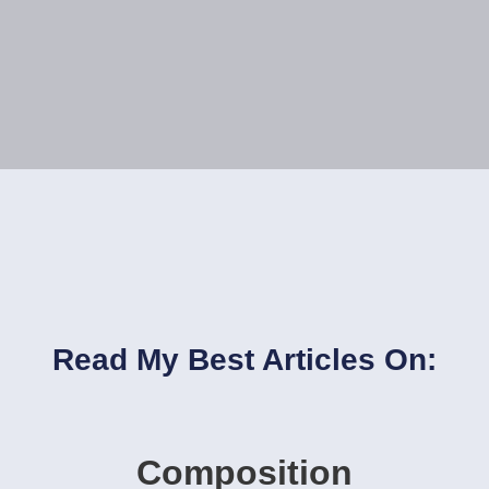
Read My Best Articles On:
Composition