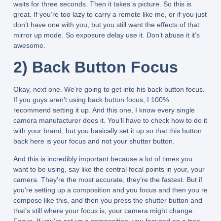
waits for three seconds. Then it takes a picture. So this is
great. If you’re too lazy to carry a remote like me, or if you just
don’t have one with you, but you still want the effects of that
mirror up mode. So exposure delay use it. Don’t abuse it it’s
awesome.
2) Back Button Focus
Okay, next one. We’re going to get into his back button focus.
If you guys aren’t using back button focus, I 100%
recommend setting it up. And this one, I know every single
camera manufacturer does it. You’ll have to check how to do it
with your brand, but you basically set it up so that this button
back here is your focus and not your shutter button.
And this is incredibly important because a lot of times you
want to be using, say like the central focal points in your, your
camera. They’re the most accurate, they’re the fastest. But if
you’re setting up a composition and you focus and then you re
compose like this, and then you press the shutter button and
that’s still where your focus is, your camera might change.
Focus. If you’re set up a composition, you focused on a tree