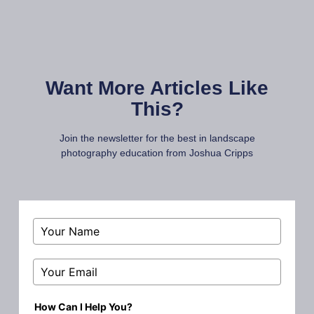
Want More Articles Like
This?
Join the newsletter for the best in landscape
photography education from Joshua Cripps
How Can I Help You?