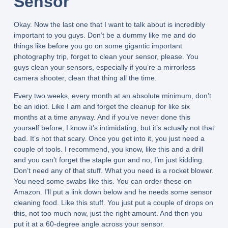
Sensor
Okay. Now the last one that I want to talk about is incredibly
important to you guys. Don’t be a dummy like me and do
things like before you go on some gigantic important
photography trip, forget to clean your sensor, please. You
guys clean your sensors, especially if you’re a mirrorless
camera shooter, clean that thing all the time.
Every two weeks, every month at an absolute minimum, don’t
be an idiot. Like I am and forget the cleanup for like six
months at a time anyway. And if you’ve never done this
yourself before, I know it’s intimidating, but it’s actually not that
bad. It’s not that scary. Once you get into it, you just need a
couple of tools. I recommend, you know, like this and a drill
and you can’t forget the staple gun and no, I’m just kidding.
Don’t need any of that stuff. What you need is a rocket blower.
You need some swabs like this. You can order these on
Amazon. I’ll put a link down below and he needs some sensor
cleaning food. Like this stuff. You just put a couple of drops on
this, not too much now, just the right amount. And then you
put it at a 60-degree angle across your sensor.