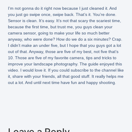
I’m not gonna do it right now because I just cleaned it. And
you just go swipe once, swipe back. That’s it. You’re done.
Sensor is clean. It’s easy. It’s not that scary the scariest time,
because the first time, but trust me, you guys clean your
camera sensor, going to make your life so much better
anyway, who were done? How do we do a six minutes? Crap.
I didn’t make an under five, but I hope that you guys got a lot
out of that. Anyway, those are five of my best, not five that’s
10. Those are five of my favorite camera, tips and tricks to
improve your landscape photography. The guide enjoyed this
video. I would love it. If you could subscribe to the channel like
it, share with your friends, all that good stuff. It really helps me
out a lot. And until next time have fun and happy shooting.
Leave a Reply