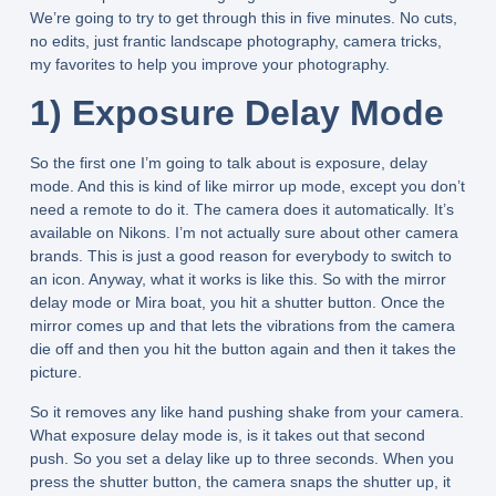
We’re going to try to get through this in five minutes. No cuts,
no edits, just frantic landscape photography, camera tricks,
my favorites to help you improve your photography.
1) Exposure Delay Mode
So the first one I’m going to talk about is exposure, delay
mode. And this is kind of like mirror up mode, except you don’t
need a remote to do it. The camera does it automatically. It’s
available on Nikons. I’m not actually sure about other camera
brands. This is just a good reason for everybody to switch to
an icon. Anyway, what it works is like this. So with the mirror
delay mode or Mira boat, you hit a shutter button. Once the
mirror comes up and that lets the vibrations from the camera
die off and then you hit the button again and then it takes the
picture.
So it removes any like hand pushing shake from your camera.
What exposure delay mode is, is it takes out that second
push. So you set a delay like up to three seconds. When you
press the shutter button, the camera snaps the shutter up, it