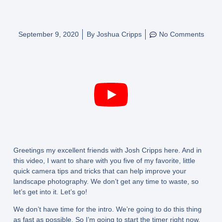
September 9, 2020
By
Joshua Cripps
No Comments
Greetings my excellent friends with Josh Cripps here. And in
this video, I want to share with you five of my favorite, little
quick camera tips and tricks that can help improve your
landscape photography. We don’t get any time to waste, so
let’s get into it. Let’s go!
We don’t have time for the intro. We’re going to do this thing
as fast as possible. So I’m going to start the timer right now.