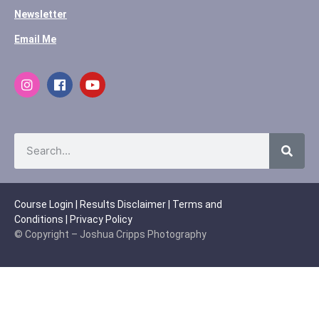
Newsletter
Email Me
Course Login
|
Results Disclaimer
|
Terms and
Conditions
|
Privacy Policy
© Copyright – Joshua Cripps Photography