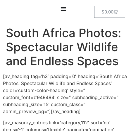
$
0.00
South Africa Photos:
Spectacular Wildlife
and Endless Spaces
[av_heading tag=’h3′ padding=’0′ heading=’South Africa
Photos: Spectacular Wildlife and Endless Spaces’
color=’custom-color-heading’ style=”
custom_font=’#949494′ size=” subheading_active=”
subheading_size=’15’ custom_class=”
admin_preview_bg=”][/av_heading]
[av_masonry_entries link=’category,112′ sort=’no’
items=’-1′ columns=’flexible’ paginate=’pagination’