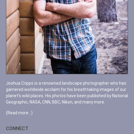
Joshua Cripps is a renowned landscape photographer who has
garnered worldwide acclaim for his breathtaking images of our
planet’s wild places. His photos have been published by National
Geographic, NASA, CNN, BBC, Nikon, and many more.
(Read more…)
CONNECT