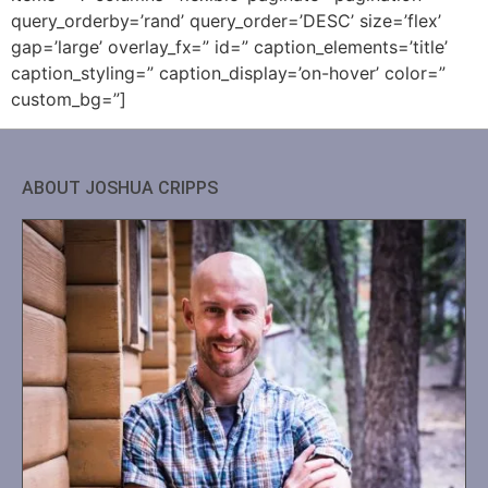
query_orderby=’rand’ query_order=’DESC’ size=’flex’
gap=’large’ overlay_fx=” id=” caption_elements=’title’
caption_styling=” caption_display=’on-hover’ color=”
custom_bg=”]
ABOUT JOSHUA CRIPPS