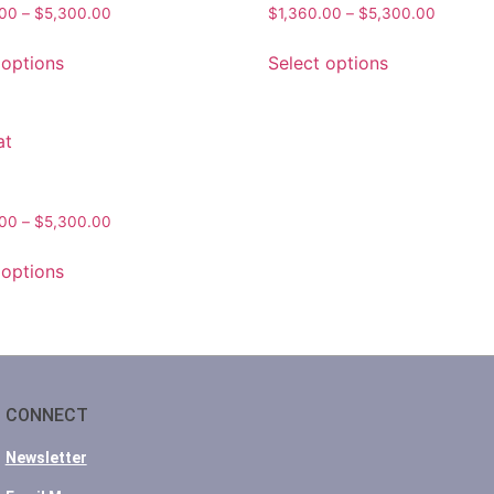
.00
–
$
5,300.00
$
1,360.00
–
$
5,300.00
 options
Select options
.00
–
$
5,300.00
 options
CONNECT
Newsletter