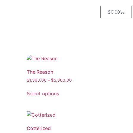
$
0.00
The Reason
$
1,360.00
–
$
5,300.00
Select options
Cotterized