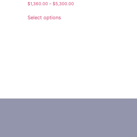
$
1,360.00
–
$
5,300.00
Select options