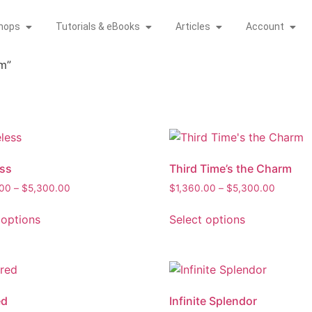
hops
Tutorials & eBooks
Articles
Account
m”
ss
Third Time’s the Charm
.00
–
$
5,300.00
$
1,360.00
–
$
5,300.00
 options
Select options
ed
Infinite Splendor