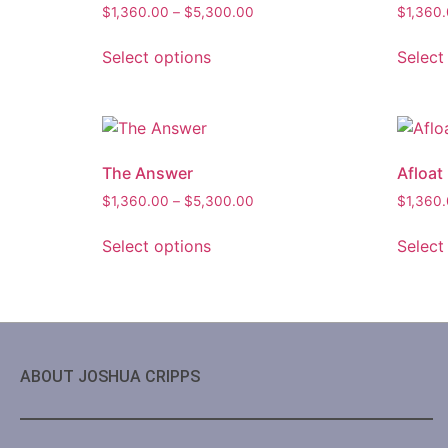
$
1,360.00
–
$
5,300.00
$
1,360
Select options
Select
The Answer
Afloat
$
1,360.00
–
$
5,300.00
$
1,360
Select options
Select
ABOUT JOSHUA CRIPPS