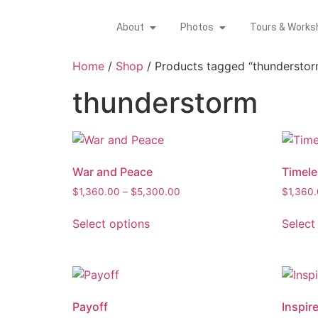
About
Photos
Tours & Works
Home
/
Shop
/ Products tagged “thunderstor
thunderstorm
War and Peace
Timele
$
1,360.00
–
$
5,300.00
$
1,360
Select options
Select
Payoff
Inspir