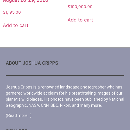
$
100,000.00
$
1,195.00
Add to cart
Add to cart
ABOUT JOSHUA CRIPPS
Joshua Cripps is a renowned landscape photographer who has
garnered worldwide acclaim for his breathtaking images of our
planet’s wild places. His photos have been published by National
Geographic, NASA, CNN, BBC, Nikon, and many more.
(Read more…)