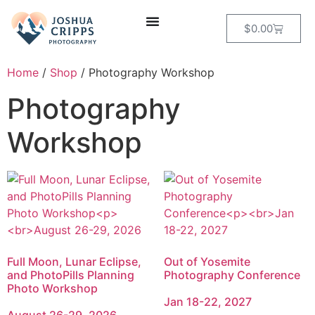
$
0.00
Home
/
Shop
/ Photography Workshop
Photography
Workshop
Full Moon, Lunar Eclipse,
Out of Yosemite
and PhotoPills Planning
Photography Conference
Photo Workshop
Jan 18-22, 2027
August 26-29, 2026