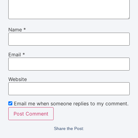
Name
*
Email
*
Website
Email me when someone replies to my comment.
Share the Post: