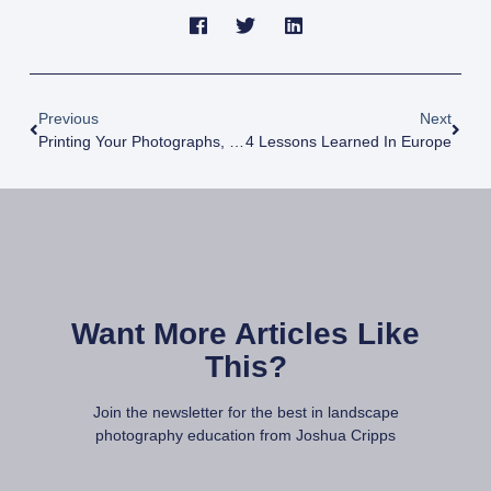
Previous
Next
Printing Your Photographs, Part 3: Choosing A Print Medium And Size
4 Lessons Learned In Europe
Want More Articles Like
This?
Join the newsletter for the best in landscape
photography education from Joshua Cripps