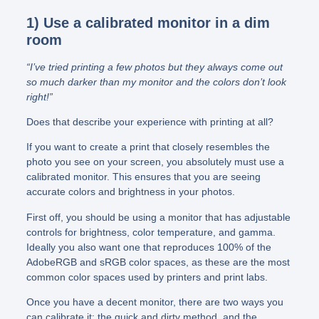
1) Use a calibrated monitor in a dim
room
“I’ve tried printing a few photos but they always come out
so much darker than my monitor and the colors don’t look
right!”
Does that describe your experience with printing at all?
If you want to create a print that closely resembles the
photo you see on your screen, you absolutely must use a
calibrated monitor. This ensures that you are seeing
accurate colors and brightness in your photos.
First off, you should be using a monitor that has adjustable
controls for brightness, color temperature, and gamma.
Ideally you also want one that reproduces 100% of the
AdobeRGB and sRGB color spaces, as these are the most
common color spaces used by printers and print labs.
Once you have a decent monitor, there are two ways you
can calibrate it: the quick and dirty method, and the