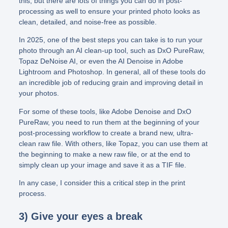
this, but there are lots of things you can do in post-
processing as well to ensure your printed photo looks as
clean, detailed, and noise-free as possible.
In 2025, one of the best steps you can take is to run your
photo through an AI clean-up tool, such as DxO PureRaw,
Topaz DeNoise AI, or even the AI Denoise in Adobe
Lightroom and Photoshop. In general, all of these tools do
an incredible job of reducing grain and improving detail in
your photos.
For some of these tools, like Adobe Denoise and DxO
PureRaw, you need to run them at the beginning of your
post-processing workflow to create a brand new, ultra-
clean raw file. With others, like Topaz, you can use them at
the beginning to make a new raw file, or at the end to
simply clean up your image and save it as a TIF file.
In any case, I consider this a critical step in the print
process.
3) Give your eyes a break