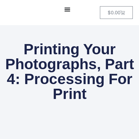
$
0.00
Printing Your
Photographs, Part
4: Processing For
Print