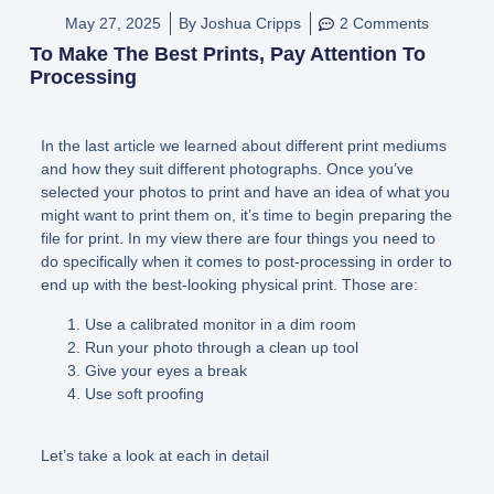
May 27, 2025
By
Joshua Cripps
2 Comments
To Make The Best Prints, Pay Attention To
Processing
In the last article we learned about different print mediums
and how they suit different photographs. Once you’ve
selected your photos to print and have an idea of what you
might want to print them on, it’s time to begin preparing the
file for print. In my view there are four things you need to
do specifically when it comes to post-processing in order to
end up with the best-looking physical print. Those are:
Use a calibrated monitor in a dim room
Run your photo through a clean up tool
Give your eyes a break
Use soft proofing
Let’s take a look at each in detail