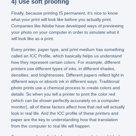
4) Use soft proofing
Finally, because printing IS permanent, it’s nice to know
what your print will look like before you actually print.
Companies like Adobe have developed ways of previewing
your photo on your computer in order to simulate what it
will look like as a print.
Every printer, paper type, and print medium has something
called an ICC Profile, which basically helps us understand
how they represent certain colors. For example, different
printers use different types of inks, in different shades,
densities, and brightnesses. Different papers reflect light in
different ways or absorb ink in different ways. Traditional
photo prints use a chemical process to create colors and
details. So when you tell a printer to print the color red
(which can be shown perfectly accurately on a computer
monitor), all of these factors affect how that red will actually
look in real life. And the ICC profile of these printers and
paper are the key to understanding how that translation
from the computer to real life will happen.