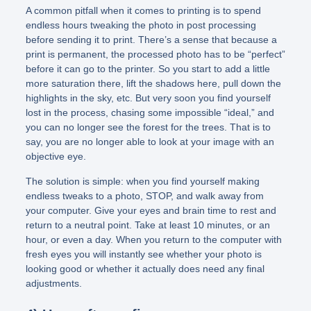
A common pitfall when it comes to printing is to spend
endless hours tweaking the photo in post processing
before sending it to print. There’s a sense that because a
print is permanent, the processed photo has to be “perfect”
before it can go to the printer. So you start to add a little
more saturation there, lift the shadows here, pull down the
highlights in the sky, etc. But very soon you find yourself
lost in the process, chasing some impossible “ideal,” and
you can no longer see the forest for the trees. That is to
say, you are no longer able to look at your image with an
objective eye.
The solution is simple: when you find yourself making
endless tweaks to a photo, STOP, and walk away from
your computer. Give your eyes and brain time to rest and
return to a neutral point. Take at least 10 minutes, or an
hour, or even a day. When you return to the computer with
fresh eyes you will instantly see whether your photo is
looking good or whether it actually does need any final
adjustments.