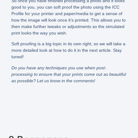
So once you have finished processing a photo and it looks
good to you, you can soft proof the photo using the ICC
Profile for your printer and paper/media to get a sense of
how the image will look once it’s printed. This allows you to
then make further tweaks or adjustments so the simulated
print looks the way you wish.
Soft proofing is a big topic in its own right, so we will take a
more detailed look at how to do it in the next article. Stay
tuned!
Do you have any techniques you use when post-
processing to ensure that your prints come out as beautiful
as possible? Let us know in the comments!