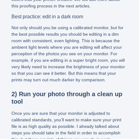
this proofing process in the next articles.
Best practice: edit in a dark room
Not only should you be using a calibrated monitor, but for
the best possible results you should be editing in a dim
room with consistent, even lighting. This is because the
ambient light levels where you are editing will affect your
perception of the photos you see on your monitor. For
example, if you are editing in a super bright room, you will
very likely need to increase the brightness of your monitor
so that you can see it better. But this means that your
prints may turn out much darker by comparison.
2) Run your photo through a clean up
tool
Once you are sure that your monitor is adjusted to
calibrated standards, you’ll want to make sure your print
file is as high quality as possible. I already talked about
steps you should take in the field in order to accomplish