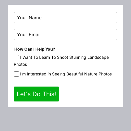
How Can I Help You?
I Want To Learn To Shoot Stunning Landscape
Photos
I'm Interested in Seeing Beautiful Nature Photos
Let's Do This!