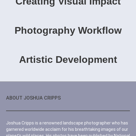
Creating Visual Impact
Photography Workflow
Artistic Development
ABOUT JOSHUA CRIPPS
Joshua Cripps is a renowned landscape photographer who has
garnered worldwide acclaim for his breathtaking images of our
planet’s wild places. His photos have been published by National