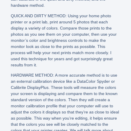
hardware method.
QUICK AND DIRTY METHOD: Using your home photo
printer or a print lab, print around 5 photos that each
display a variety of colors. Compare those prints to the
photos as you see them on your computer, then use your
monitor’s color and brightness controls to make the
monitor look as close to the prints as possible. This
process will help your next prints match more closely. I
used this technique for years and got surprisingly great
results from it.
HARDWARE METHOD: A more accurate method is to use
an external calibration device like a DataColor Spyder or
Calibrite DisplayPlus. These tools will measure the colors
your screen is displaying and compare them to the known
standard version of the colors. Then they will create a
monitor calibration profile that your computer will use to
adjust the colors it displays so that they’re as close to ideal
as possible. This way when you’re editing, it helps ensure
that the colors you see will be closely matched to the
colors that your printer creates. We will talk more about