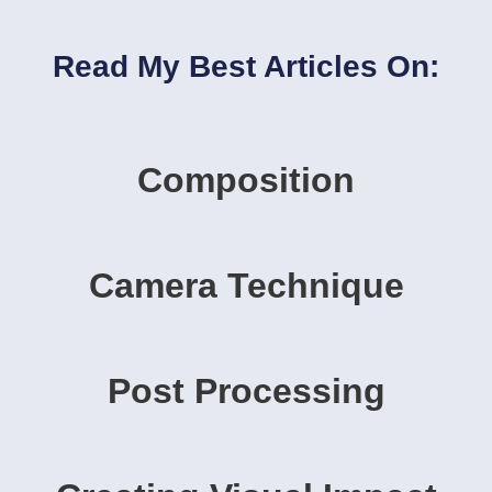
Read My Best Articles On:
Composition
Camera Technique
Post Processing