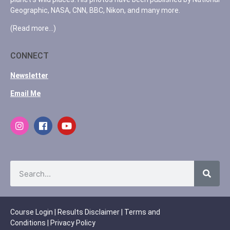
Geographic, NASA, CNN, BBC, Nikon, and many more.
(Read more…)
CONNECT
Newsletter
Email Me
Course Login
|
Results Disclaimer
|
Terms and
Conditions
|
Privacy Policy