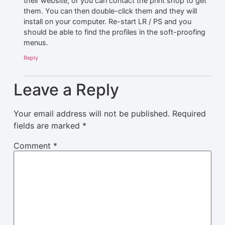
their website, or you can contact the print shop to get
them. You can then double-click them and they will
install on your computer. Re-start LR / PS and you
should be able to find the profiles in the soft-proofing
menus.
Reply
Leave a Reply
Your email address will not be published.
Required
fields are marked
*
Comment
*