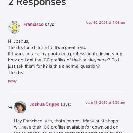
2 Responses
May 30, 2025 at 4:06 am
Francisco
says:
Hi Joshua,
Thanks for all this info. It’s a great help.
If I want to take my photo to a professional printing shop,
how do I get the ICC profiles of their printer/paper? Do I
just ask them for it? Is this a normal question?
Thanks
Reply
June 18, 2025 at 8:30 am
Joshua Cripps
says:
Hey Francisco, yes, that’s correct. Many print shops
will have their ICC profiles available for download on