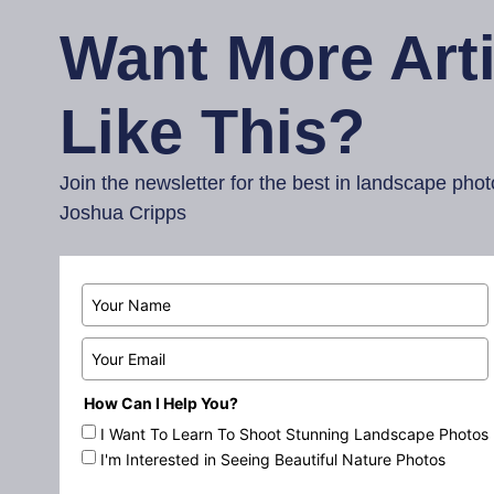
Want More Arti
Like This?
Join the newsletter for the best in landscape ph
Joshua Cripps
How Can I Help You?
I Want To Learn To Shoot Stunning Landscape Photos
I'm Interested in Seeing Beautiful Nature Photos