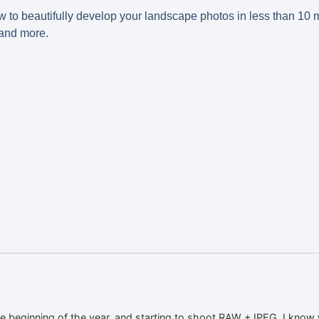
ow to beautifully develop your landscape photos in less than 10 m
 and more.
he beginning of the year, and starting to shoot RAW +JPEG. I know