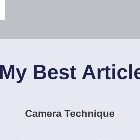
My Best Articl
Camera Technique