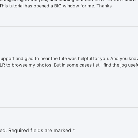
. This tutorial has opened a BIG window for me. Thanks
upport and glad to hear the tute was helpful for you. And you know
LR to browse my photos. But in some cases I still find the jpg usefu
ed.
Required fields are marked
*