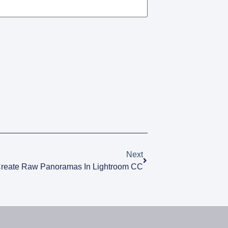
Next
reate Raw Panoramas In Lightroom CC