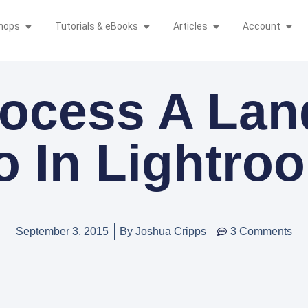
hops
Tutorials & eBooks
Articles
Account
ocess A La
o In Lightro
September 3, 2015
By
Joshua Cripps
3 Comments