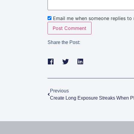
Email me when someone replies to
Share the Post:
Previous