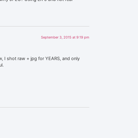
September 3, 2015 at 9:19 pm
, I shot raw + jpg for YEARS, and only
l.