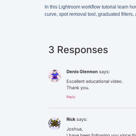
In this Lightroom workflow tutorial learn h
curve, spot removal tool, graduated filters,
3 Responses
Denis Glennon
says:
Excellent educational video.
Thank you.
Reply
Rick
says:
Joshua,
I have been following you since t