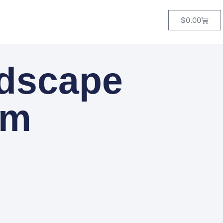
$
0.00
ndscape
om