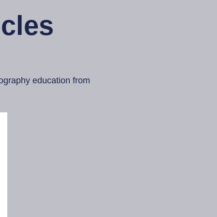
cles
otography education from