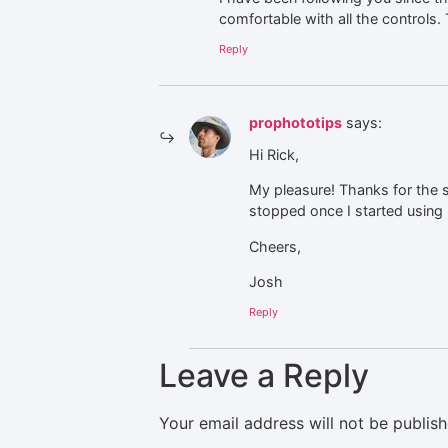
comfortable with all the controls
Reply
prophototips
says:
Hi Rick,
My pleasure! Thanks for the s
stopped once I started using 
Cheers,
Josh
Reply
Leave a Reply
Your email address will not be publish