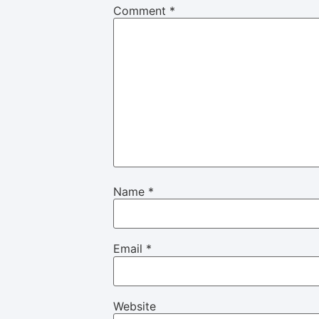
Comment
*
Name
*
Email
*
Website