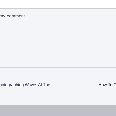
 my comment.
Create Long Exposure Streaks When Photographing Waves At The Ocean
How To C