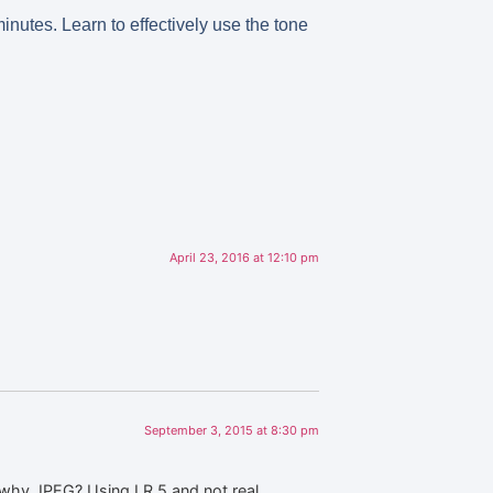
inutes. Learn to effectively use the tone
April 23, 2016 at 12:10 pm
September 3, 2015 at 8:30 pm
 why JPEG? Using LR 5 and not real