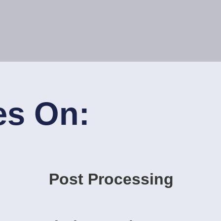
es On:
Post Processing