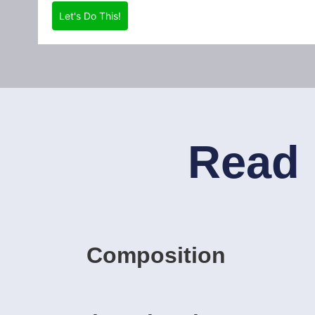
Let's Do This!
Read 
Composition