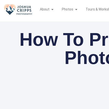
About
Photos
Tours & Works
How To Pr
Phot