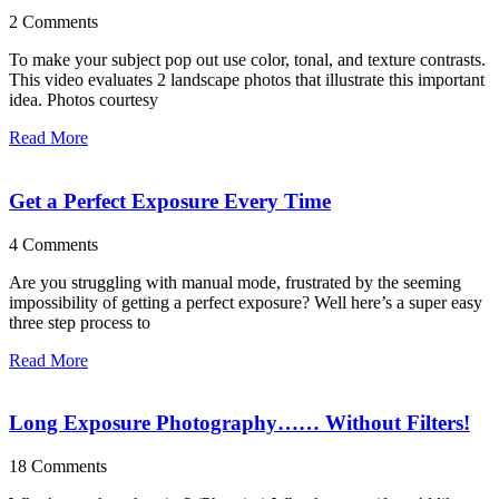
2 Comments
To make your subject pop out use color, tonal, and texture contrasts.
This video evaluates 2 landscape photos that illustrate this important
idea. Photos courtesy
Read More
Get a Perfect Exposure Every Time
4 Comments
Are you struggling with manual mode, frustrated by the seeming
impossibility of getting a perfect exposure? Well here’s a super easy
three step process to
Read More
Long Exposure Photography…… Without Filters!
18 Comments