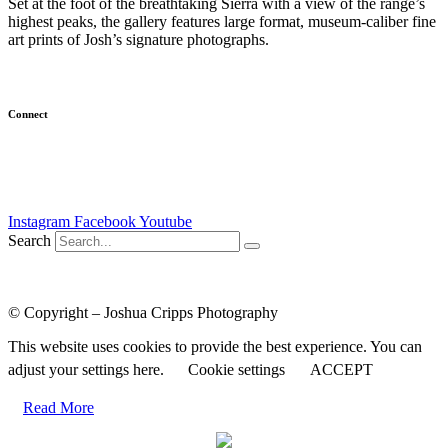
Set at the foot of the breathtaking Sierra with a view of the range’s
highest peaks, the gallery features large format, museum-caliber fine
art prints of Josh’s signature photographs.
(
Learn more…
)
Connect
Newsletter
Email Me
Instagram
Facebook
Youtube
Search
Course Login
|
Results Disclaimer
|
Terms and Conditions
|
Privacy
Policy
© Copyright – Joshua Cripps Photography
This website uses cookies to provide the best experience. You can
adjust your settings here.
Cookie settings
ACCEPT
Read More