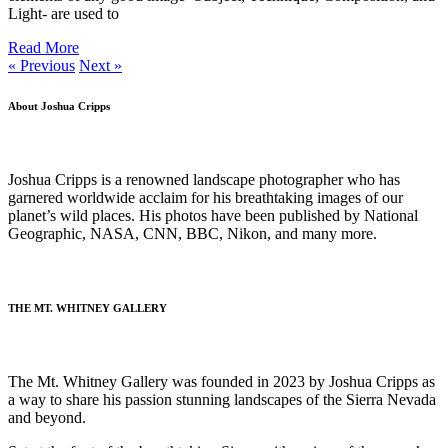
Light- are used to
Read More
« Previous
Next »
About Joshua Cripps
Joshua Cripps is a renowned landscape photographer who has
garnered worldwide acclaim for his breathtaking images of our
planet’s wild places. His photos have been published by National
Geographic, NASA, CNN, BBC, Nikon, and many more.
(Read more…)
THE MT. WHITNEY GALLERY
The Mt. Whitney Gallery was founded in 2023 by Joshua Cripps as
a way to share his passion stunning landscapes of the Sierra Nevada
and beyond.