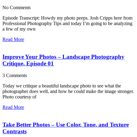
No Comments
Episode Transcript: Howdy my photo peeps. Josh Cripps here from
Professional Photography Tips and today I’m going to be analyzing
a few of my own
Read More
Improve Your Photos – Landscape Photography
Critique, Episode 01
3 Comments
Today we critique a beautiful landscape photo to see what the
photographer does well, and how he could make the image stronger.
Photo courtesy of
Read More
Take Better Photos – Use Color, Tone, and Texture
Contrasts