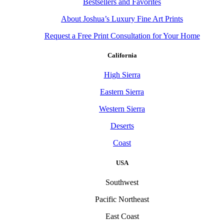
Bestsellers and Favorites
About Joshua’s Luxury Fine Art Prints
Request a Free Print Consultation for Your Home
California
High Sierra
Eastern Sierra
Western Sierra
Deserts
Coast
USA
Southwest
Pacific Northeast
East Coast