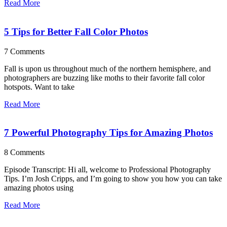
Read More
5 Tips for Better Fall Color Photos
7 Comments
Fall is upon us throughout much of the northern hemisphere, and
photographers are buzzing like moths to their favorite fall color
hotspots. Want to take
Read More
7 Powerful Photography Tips for Amazing Photos
8 Comments
Episode Transcript: Hi all, welcome to Professional Photography
Tips. I’m Josh Cripps, and I’m going to show you how you can take
amazing photos using
Read More