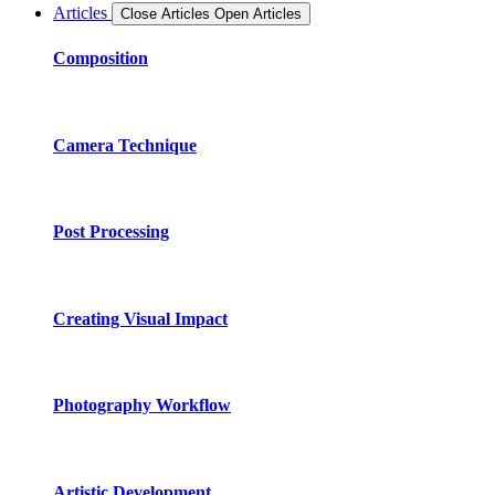
Articles
Close Articles
Open Articles
Composition
Camera Technique
Post Processing
Creating Visual Impact
Photography Workflow
Artistic Development