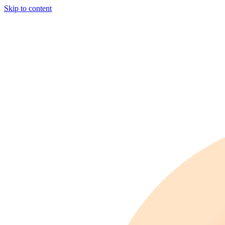
Skip to content