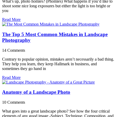
What’s up, photo homies? (Phomies) What happens if you’d like to
shoot some nice long exposures but either the light is too bright or
you
Read More
The Top 5 Most Common Mistakes in Landscape
Photography
14 Comments
Contrary to popular opinion, mistakes aren’t necessarily a bad thing.
They help you learn, they keep Hallmark in business, and
sometimes they go hand in
Read More
Anatomy of a Landscape Photo
10 Comments
What goes into a great landscape photo? See how the four critical
elements of any good image -Subject, Technique, Composition, and