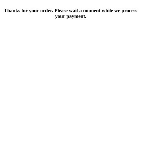
Thanks for your order. Please wait a moment while we process
your payment.