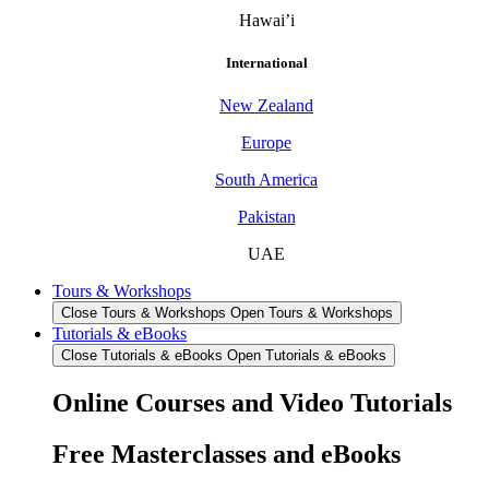
Hawai’i
International
New Zealand
Europe
South America
Pakistan
UAE
Tours & Workshops
Close Tours & Workshops
Open Tours & Workshops
Tutorials & eBooks
Close Tutorials & eBooks
Open Tutorials & eBooks
Online Courses and Video Tutorials
Free Masterclasses and eBooks