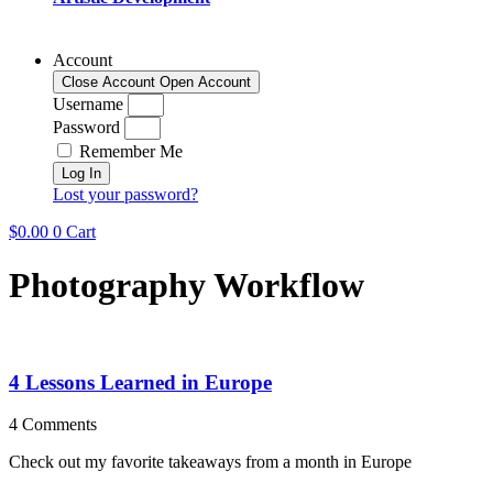
Account
Close Account
Open Account
Username
Password
Remember Me
Log In
Lost your password?
$
0.00
0
Cart
Photography Workflow
4 Lessons Learned in Europe
4 Comments
Check out my favorite takeaways from a month in Europe