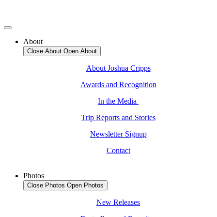
About
Close About
Open About
About Joshua Cripps
Awards and Recognition
In the Media
Trip Reports and Stories
Newsletter Signup
Contact
Photos
Close Photos
Open Photos
New Releases