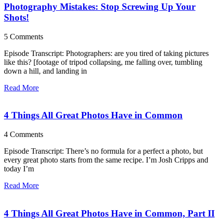
Photography Mistakes: Stop Screwing Up Your
Shots!
5 Comments
Episode Transcript: Photographers: are you tired of taking pictures
like this? [footage of tripod collapsing, me falling over, tumbling
down a hill, and landing in
Read More
4 Things All Great Photos Have in Common
4 Comments
Episode Transcript: There’s no formula for a perfect a photo, but
every great photo starts from the same recipe. I’m Josh Cripps and
today I’m
Read More
4 Things All Great Photos Have in Common, Part II