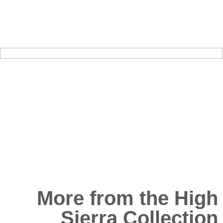
More from the High
Sierra Collection