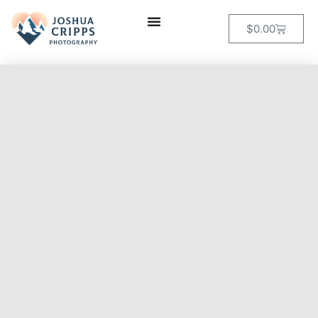
$
0.00