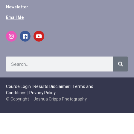
Newsletter
Email Me
Course Login
|
Results Disclaimer
|
Terms and
Conditions
|
Privacy Policy
© Copyright – Joshua Cripps Photography