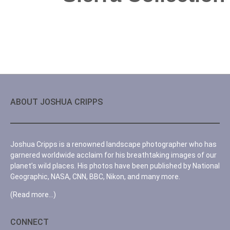
ABOUT JOSHUA CRIPPS
Joshua Cripps is a renowned landscape photographer who has
garnered worldwide acclaim for his breathtaking images of our
planet’s wild places. His photos have been published by National
Geographic, NASA, CNN, BBC, Nikon, and many more.
(Read more…)
CONNECT