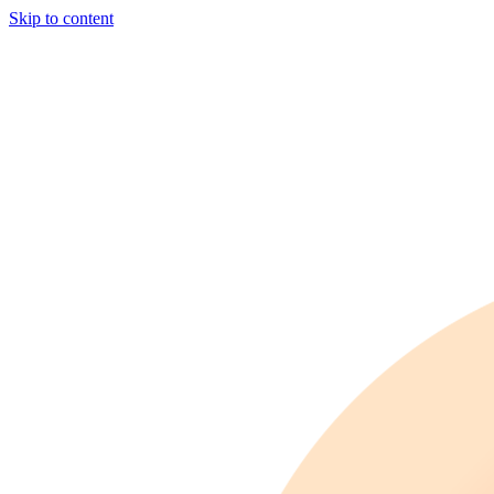
Skip to content