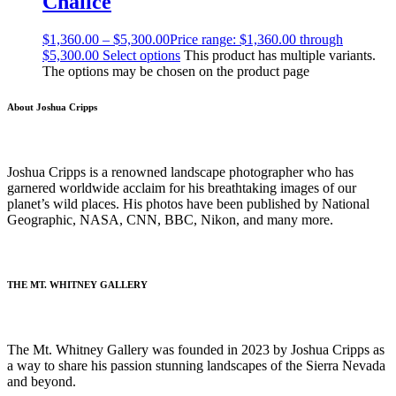
Chalice
$
1,360.00
–
$
5,300.00
Price range: $1,360.00 through
$5,300.00
Select options
This product has multiple variants.
The options may be chosen on the product page
About Joshua Cripps
Joshua Cripps is a renowned landscape photographer who has
garnered worldwide acclaim for his breathtaking images of our
planet’s wild places. His photos have been published by National
Geographic, NASA, CNN, BBC, Nikon, and many more.
(Read more…)
THE MT. WHITNEY GALLERY
The Mt. Whitney Gallery was founded in 2023 by Joshua Cripps as
a way to share his passion stunning landscapes of the Sierra Nevada
and beyond.