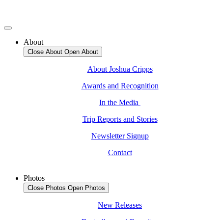
About
Close About
Open About
About Joshua Cripps
Awards and Recognition
In the Media
Trip Reports and Stories
Newsletter Signup
Contact
Photos
Close Photos
Open Photos
New Releases