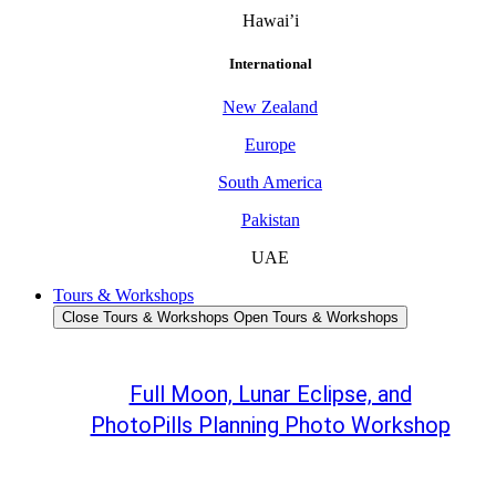
Hawai’i
International
New Zealand
Europe
South America
Pakistan
UAE
Tours & Workshops
Close Tours & Workshops
Open Tours & Workshops
Full Moon, Lunar Eclipse, and
PhotoPills Planning Photo Workshop