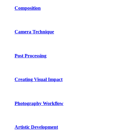
Composition
Camera Technique
Post Processing
Creating Visual Impact
Photography Workflow
Artistic Development