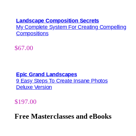
Landscape Composition Secrets
My Complete System For Creating Compelling
Compositions
$
67.00
Epic Grand Landscapes
9 Easy Steps To Create Insane Photos
Deluxe Version
$
197.00
Free Masterclasses and eBooks