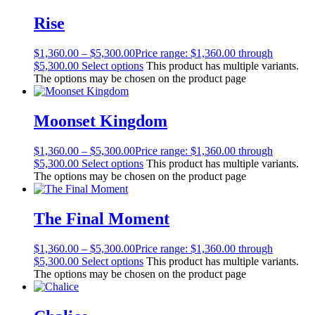
Rise
$
1,360.00
–
$
5,300.00
Price range: $1,360.00 through
$5,300.00
Select options
This product has multiple variants.
The options may be chosen on the product page
Moonset Kingdom
$
1,360.00
–
$
5,300.00
Price range: $1,360.00 through
$5,300.00
Select options
This product has multiple variants.
The options may be chosen on the product page
The Final Moment
$
1,360.00
–
$
5,300.00
Price range: $1,360.00 through
$5,300.00
Select options
This product has multiple variants.
The options may be chosen on the product page