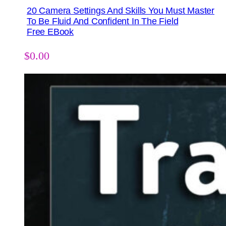
20 Camera Settings And Skills You Must Master
To Be Fluid And Confident In The Field
Free EBook
$
0.00