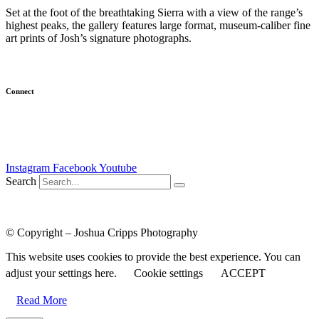
Set at the foot of the breathtaking Sierra with a view of the range’s
highest peaks, the gallery features large format, museum-caliber fine
art prints of Josh’s signature photographs.
(
Learn more…
)
Connect
Newsletter
Email Me
Instagram
Facebook
Youtube
Search
Course Login
|
Results Disclaimer
|
Terms and Conditions
|
Privacy
Policy
© Copyright – Joshua Cripps Photography
This website uses cookies to provide the best experience. You can
adjust your settings here.
Cookie settings
ACCEPT
Read More