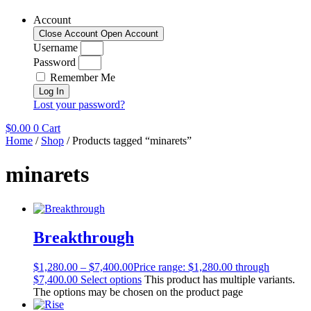
Account
Close Account
Open Account
Username
Password
Remember Me
Log In
Lost your password?
$
0.00
0
Cart
Home
/
Shop
/ Products tagged “minarets”
minarets
Breakthrough
$
1,280.00
–
$
7,400.00
Price range: $1,280.00 through
$7,400.00
Select options
This product has multiple variants.
The options may be chosen on the product page