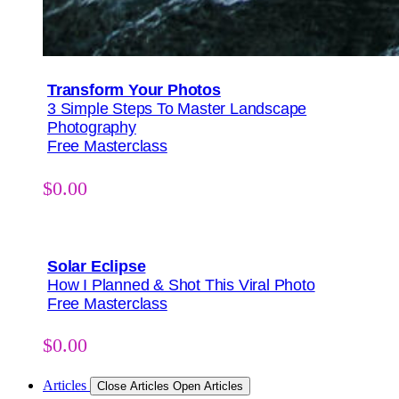
Transform Your Photos
3 Simple Steps To Master Landscape
Photography
Free Masterclass
$
0.00
Solar Eclipse
How I Planned & Shot This Viral Photo
Free Masterclass
$
0.00
Articles
Close Articles
Open Articles