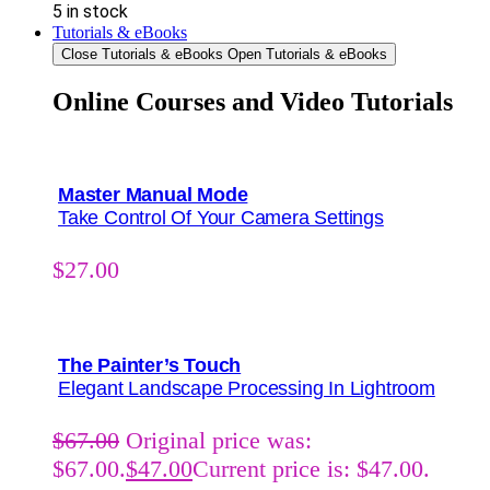
5 in stock
Tutorials & eBooks
Close Tutorials & eBooks
Open Tutorials & eBooks
Online Courses and Video Tutorials
Master Manual Mode
Take Control Of Your Camera Settings
$
27.00
The Painter’s Touch
Elegant Landscape Processing In Lightroom
$
67.00
Original price was:
$67.00.
$
47.00
Current price is: $47.00.