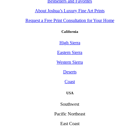
Bestsellers and Favorites
About Joshua’s Luxury Fine Art Prints
Request a Free Print Consultation for Your Home
California
High Sierra
Eastern Sierra
Western Sierra
Deserts
Coast
USA
Southwest
Pacific Northeast
East Coast