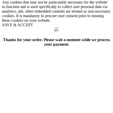
Any cookies that may not be particularly necessary for the website
to function and is used specifically to collect user personal data via
analytics, ads, other embedded contents are termed as non-necessary
cookies. It is mandatory to procure user consent prior to running
these cookies on your website.
SAVE & ACCEPT
Thanks for your order. Please wait a moment while we process
your payment.