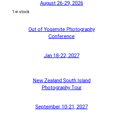
August 26-29, 2026
1 in stock
Out of Yosemite Photography
Conference
Jan 18-22, 2027
New Zealand South Island
Photography Tour
September 10-21, 2027