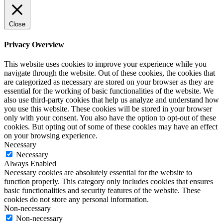
Close
Privacy Overview
This website uses cookies to improve your experience while you
navigate through the website. Out of these cookies, the cookies that
are categorized as necessary are stored on your browser as they are
essential for the working of basic functionalities of the website. We
also use third-party cookies that help us analyze and understand how
you use this website. These cookies will be stored in your browser
only with your consent. You also have the option to opt-out of these
cookies. But opting out of some of these cookies may have an effect
on your browsing experience.
Necessary
Necessary
Always Enabled
Necessary cookies are absolutely essential for the website to
function properly. This category only includes cookies that ensures
basic functionalities and security features of the website. These
cookies do not store any personal information.
Non-necessary
Non-necessary