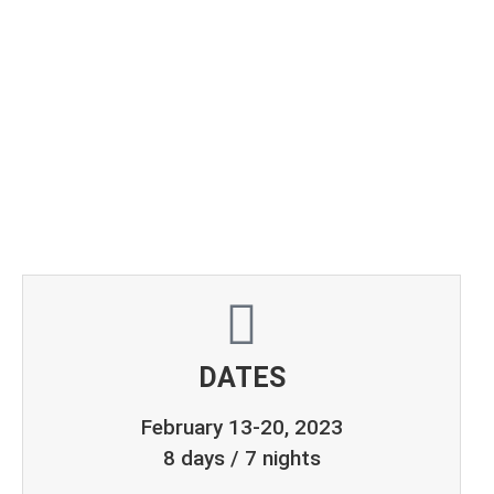
TOUR
Feb 13-20, 2023
DATES
February 13-20, 2023
8 days / 7 nights