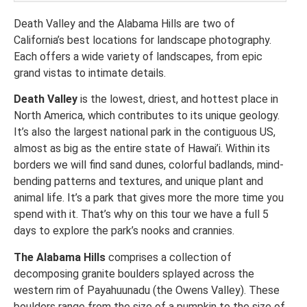
Death Valley and the Alabama Hills are two of
California’s best locations for landscape photography.
Each offers a wide variety of landscapes, from epic
grand vistas to intimate details.
Death Valley
is the lowest, driest, and hottest place in
North America, which contributes to its unique geology.
It’s also the largest national park in the contiguous US,
almost as big as the entire state of Hawai’i. Within its
borders we will find sand dunes, colorful badlands, mind-
bending patterns and textures, and unique plant and
animal life. It’s a park that gives more the more time you
spend with it. That’s why on this tour we have a full 5
days to explore the park’s nooks and crannies.
The Alabama Hills
comprises a collection of
decomposing granite boulders splayed across the
western rim of Payahuunadu (the Owens Valley). These
boulders range from the size of a pumpkin to the size of