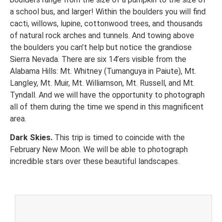
a school bus, and larger! Within the boulders you will find
cacti, willows, lupine, cottonwood trees, and thousands
of natural rock arches and tunnels. And towing above
the boulders you can’t help but notice the grandiose
Sierra Nevada. There are six 14’ers visible from the
Alabama Hills: Mt. Whitney (Tumanguya in Paiute), Mt.
Langley, Mt. Muir, Mt. Williamson, Mt. Russell, and Mt.
Tyndall. And we will have the opportunity to photograph
all of them during the time we spend in this magnificent
area.
Dark Skies.
This trip is timed to coincide with the
February New Moon. We will be able to photograph
incredible stars over these beautiful landscapes.