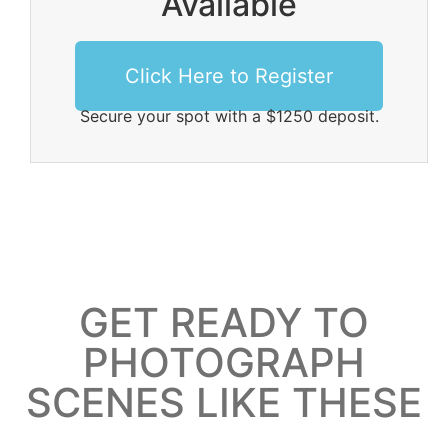
Available
Click Here to Register
Secure your spot with a $1250 deposit.
GET READY TO
PHOTOGRAPH
SCENES LIKE THESE