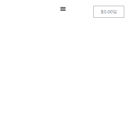
$
0.00
DEATH VALLEY
& THE
ALABAMA
HILLS
PHOTOGRAPHY