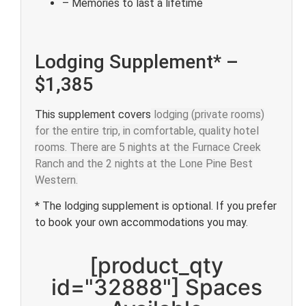
– Memories to last a lifetime
Lodging Supplement* –
$1,385
This supplement covers
lodging (private rooms)
for the entire trip, in comfortable, quality hotel
rooms. There are 5 nights at the Furnace Creek
Ranch and the 2 nights at the Lone Pine Best
Western.
* The lodging supplement is optional. If you prefer
to book your own accommodations you may.
[product_qty
id="32888"] Spaces