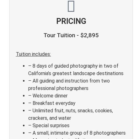
PRICING
Tour Tuition - $2,895
Tuition includes:
– 8 days of guided photography in two of
California’s greatest landscape destinations
– All guiding and instruction from two
professional photographers
– Welcome dinner
– Breakfast everyday
– Unlimited fruit, nuts, snacks, cookies,
crackers, and water
– Special surprises
– A small, intimate group of 8 photographers